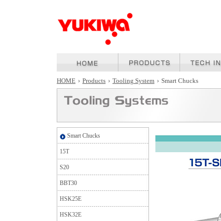
HOME
›
Products
›
Tooling System
›
Smart Chucks
Smart Chucks
15T
S20
BBT30
HSK25E
HSK32E