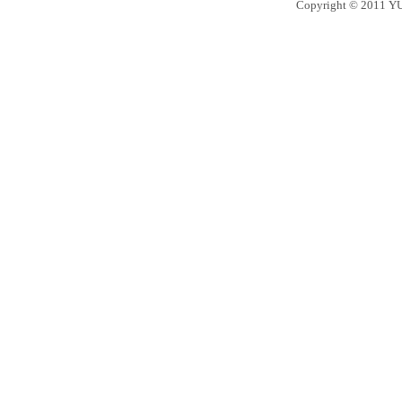
Copyright © 2011 YU