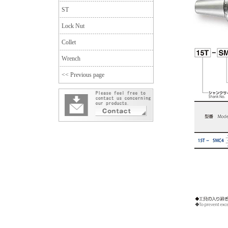
ST
Lock Nut
Collet
Wrench
<< Previous page