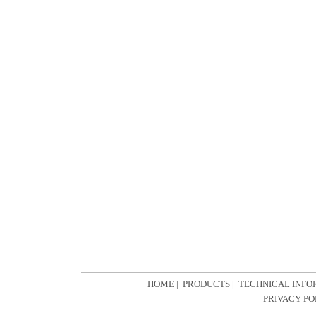
HOME
|
PRODUCTS
|
TECHNICAL INFO
PRIVACY PO