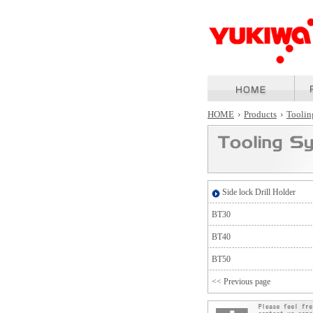
HOME
›
Products
›
Toolin
Side lock Drill Holder
BT30
BT40
BT50
<< Previous page