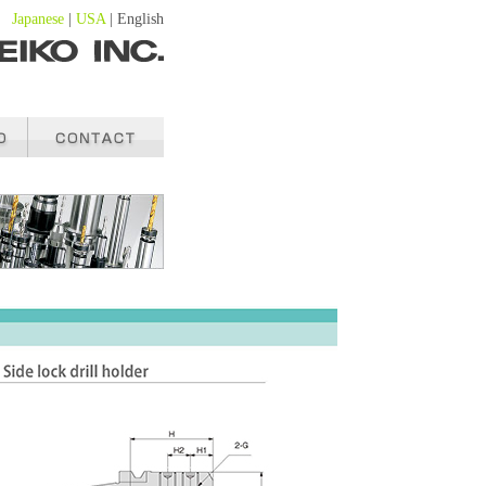
Japanese
|
USA
| English