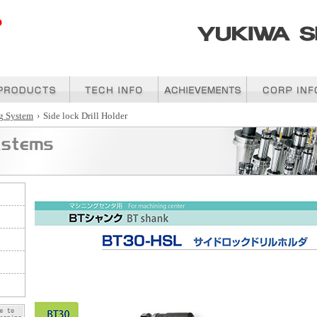
g System
›
Side lock Drill Holder